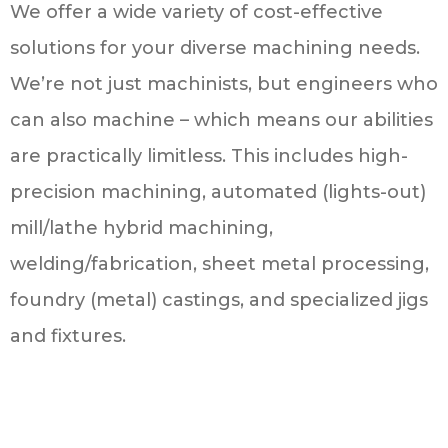
We offer a wide variety of cost-effective
solutions for your diverse machining needs.
We’re not just machinists, but engineers who
can also machine – which means our abilities
are practically limitless. This includes high-
precision machining, automated (lights-out)
mill/lathe hybrid machining,
welding/fabrication, sheet metal processing,
foundry (metal) castings, and specialized jigs
and fixtures.