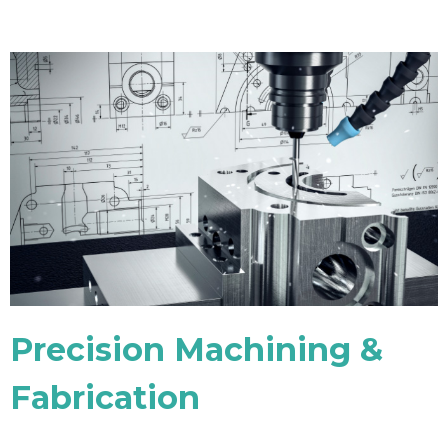
Precision Machining &
Fabrication