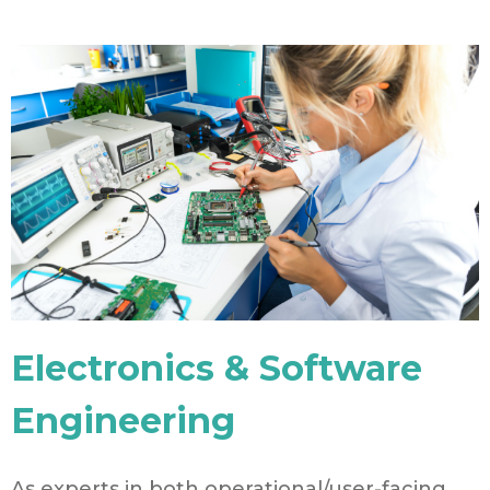
Electronics & Software
Engineering
As experts in both operational/user-facing