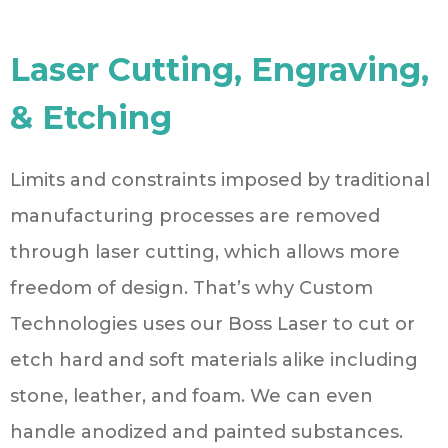
Laser Cutting, Engraving,
& Etching
Limits and constraints imposed by traditional
manufacturing processes are removed
through laser cutting, which allows more
freedom of design. That’s why Custom
Technologies uses our Boss Laser to cut or
etch hard and soft materials alike including
stone, leather, and foam. We can even
handle anodized and painted substances.