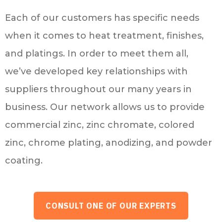
Each of our customers has specific needs
when it comes to heat treatment, finishes,
and platings. In order to meet them all,
we’ve developed key relationships with
suppliers throughout our many years in
business. Our network allows us to provide
commercial zinc, zinc chromate, colored
zinc, chrome plating, anodizing, and powder
coating.
CONSULT ONE OF OUR EXPERTS