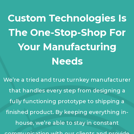
Custom Technologies Is
The One-Stop-Shop For
Your Manufacturing
Needs
We’re a tried and true turnkey manufacturer
that handles every step from designing a
fully functioning prototype to shipping a
finished product. By keeping everything in-
house, we’re able to stay in constant
communication with our clients and provide