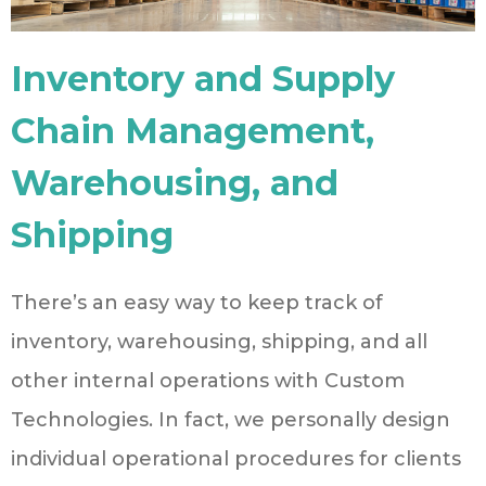
Inventory and Supply
Chain Management,
Warehousing, and
Shipping
There’s an easy way to keep track of
inventory, warehousing, shipping, and all
other internal operations with Custom
Technologies. In fact, we personally design
individual operational procedures for clients