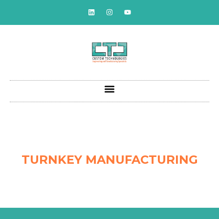
TURNKEY MANUFACTURING