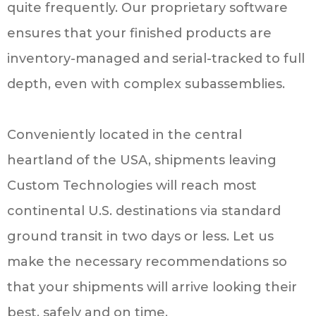
quite frequently. Our proprietary software
ensures that your finished products are
inventory-managed and serial-tracked to full
depth, even with complex subassemblies.
Conveniently located in the central
heartland of the USA, shipments leaving
Custom Technologies will reach most
continental U.S. destinations via standard
ground transit in two days or less. Let us
make the necessary recommendations so
that your shipments will arrive looking their
best, safely and on time.