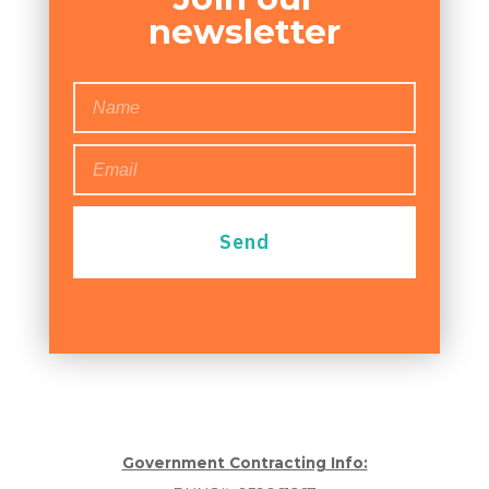
newsletter
Send
Government Contracting Info: