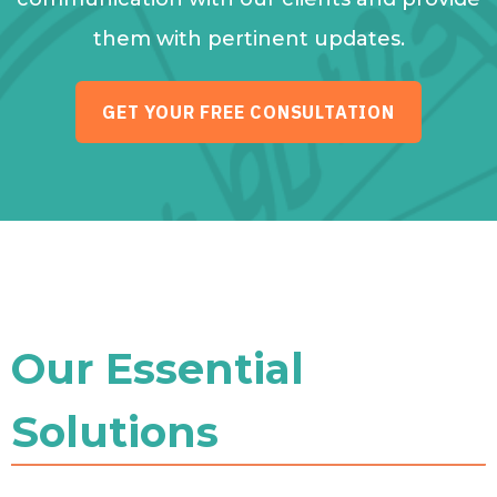
them with pertinent updates.
GET YOUR FREE CONSULTATION
Our Essential
Solutions