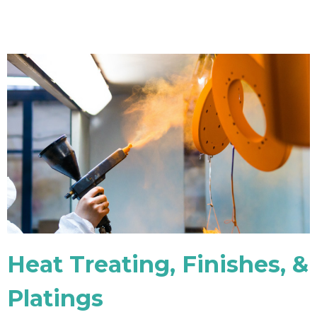
Heat Treating, Finishes, &
Platings