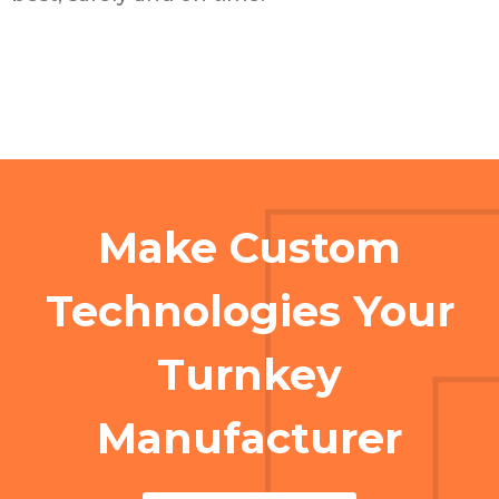
Make Custom
Technologies Your
Turnkey
Manufacturer