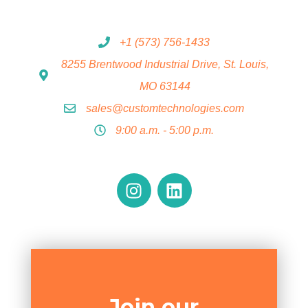
+1 (573) 756-1433
8255 Brentwood Industrial Drive, St. Louis,
MO 63144
sales@customtechnologies.com
9:00 a.m. - 5:00 p.m.
Join our