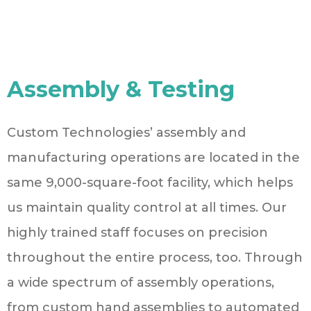
Assembly & Testing
Custom Technologies’ assembly and
manufacturing operations are located in the
same 9,000-square-foot facility, which helps
us maintain quality control at all times. Our
highly trained staff focuses on precision
throughout the entire process, too. Through
a wide spectrum of assembly operations,
from custom hand assemblies to automated