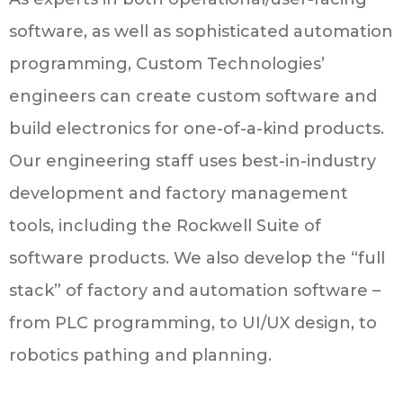
software, as well as sophisticated automation
programming, Custom Technologies’
engineers can create custom software and
build electronics for one-of-a-kind products.
Our engineering staff uses best-in-industry
development and factory management
tools, including the Rockwell Suite of
software products. We also develop the “full
stack” of factory and automation software –
from PLC programming, to UI/UX design, to
robotics pathing and planning.