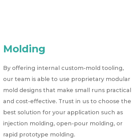
Molding
By offering internal custom-mold tooling,
our team is able to use proprietary modular
mold designs that make small runs practical
and cost-effective. Trust in us to choose the
best solution for your application such as
injection molding, open-pour molding, or
rapid prototype molding.