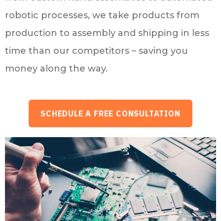
robotic processes, we take products from
production to assembly and shipping in less
time than our competitors – saving you
money along the way.
SCHEDULE A FREE CONSULTATION