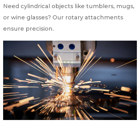
Need cylindrical objects like tumblers, mugs,
or wine glasses? Our rotary attachments
ensure precision.