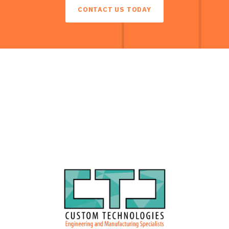
CONTACT US TODAY