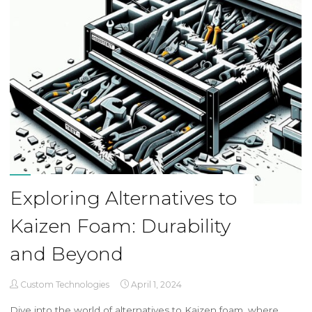
Exploring Alternatives to
Kaizen Foam: Durability
and Beyond
Custom Technologies
April 1, 2024
Dive into the world of alternatives to Kaizen foam, where