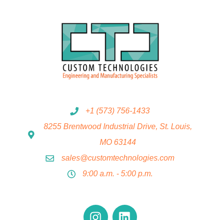
+1 (573) 756-1433
8255 Brentwood Industrial Drive, St. Louis,
MO 63144
sales@customtechnologies.com
9:00 a.m. - 5:00 p.m.