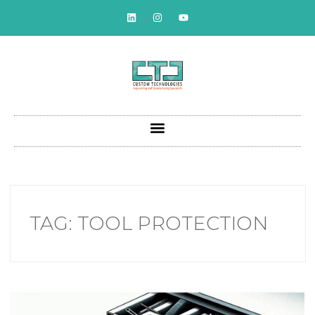
TAG:
TOOL PROTECTION