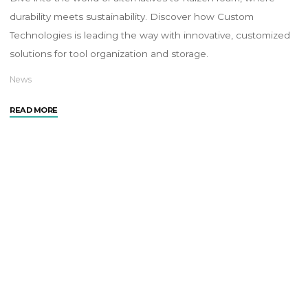
durability meets sustainability. Discover how Custom
Technologies is leading the way with innovative, customized
solutions for tool organization and storage.
News
READ MORE