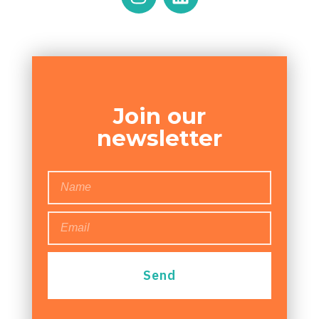
Join our
newsletter
Send