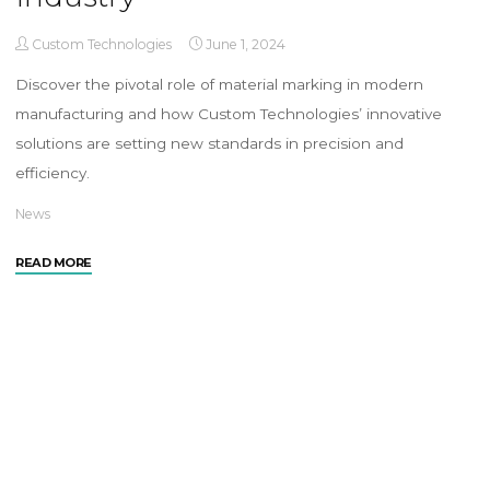
Custom Technologies
June 1, 2024
Discover the pivotal role of material marking in modern
manufacturing and how Custom Technologies’ innovative
solutions are setting new standards in precision and
efficiency.
News
READ MORE