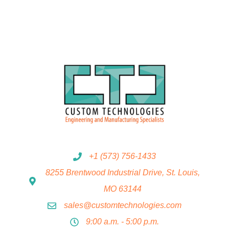
+1 (573) 756-1433
8255 Brentwood Industrial Drive, St. Louis,
MO 63144
sales@customtechnologies.com
9:00 a.m. - 5:00 p.m.