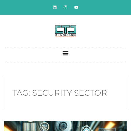
TAG:
SECURITY SECTOR