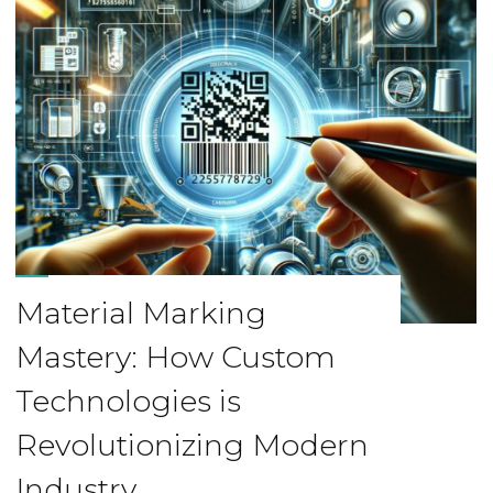
Material Marking
Mastery: How Custom
Technologies is
Revolutionizing Modern
Industry