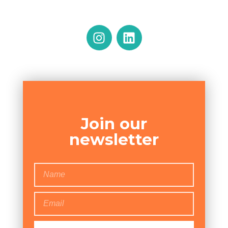
Join our
newsletter