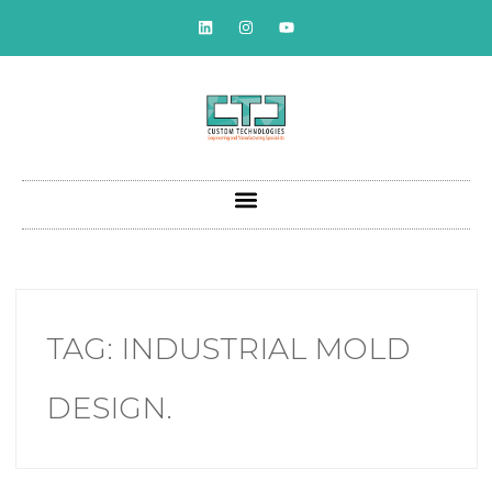
TAG:
INDUSTRIAL MOLD
DESIGN.