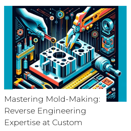
Mastering Mold-Making:
Reverse Engineering
Expertise at Custom