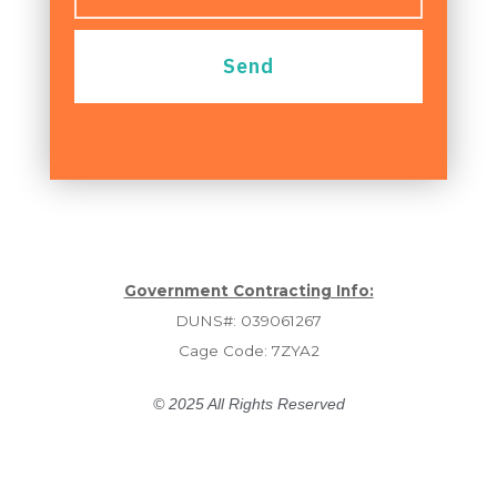
Send
Government Contracting Info:
DUNS#: 039061267
Cage Code: 7ZYA2
© 2025 All Rights Reserved