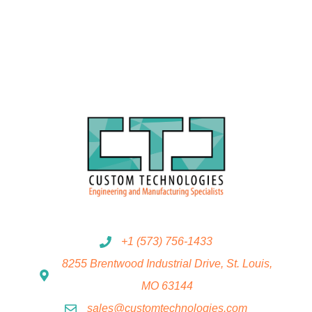
+1 (573) 756-1433
8255 Brentwood Industrial Drive, St. Louis,
MO 63144
sales@customtechnologies.com