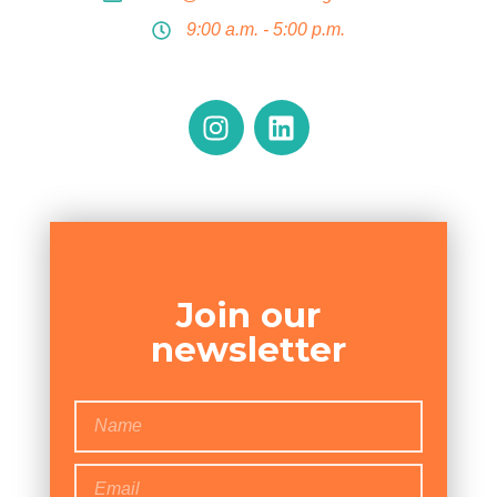
9:00 a.m. - 5:00 p.m.
Join our
newsletter