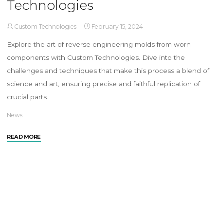
Technologies
Custom Technologies
February 15, 2024
Explore the art of reverse engineering molds from worn
components with Custom Technologies. Dive into the
challenges and techniques that make this process a blend of
science and art, ensuring precise and faithful replication of
crucial parts.
News
READ MORE