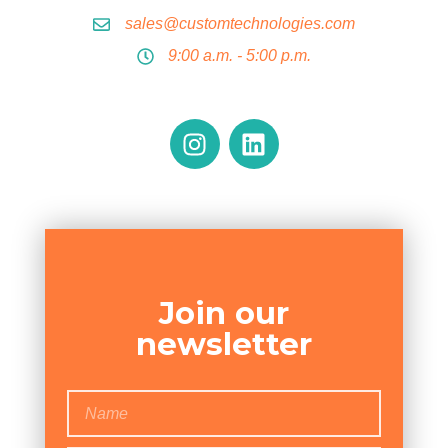
sales@customtechnologies.com
9:00 a.m. - 5:00 p.m.
Join our
newsletter