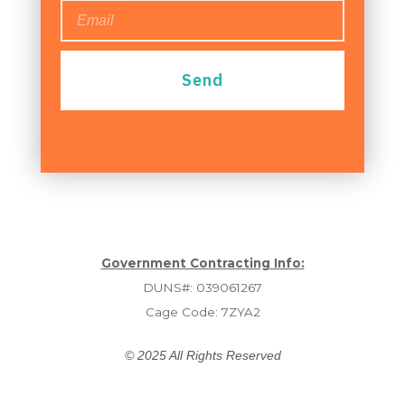
Send
Government Contracting Info:
DUNS#: 039061267
Cage Code: 7ZYA2
© 2025 All Rights Reserved