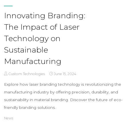
Innovating Branding:
The Impact of Laser
Technology on
Sustainable
Manufacturing
Custom Technologies
June 15, 2024
Explore how laser branding technology is revolutionizing the
manufacturing industry by offering precision, durability, and
sustainability in material branding. Discover the future of eco-
friendly branding solutions.
News