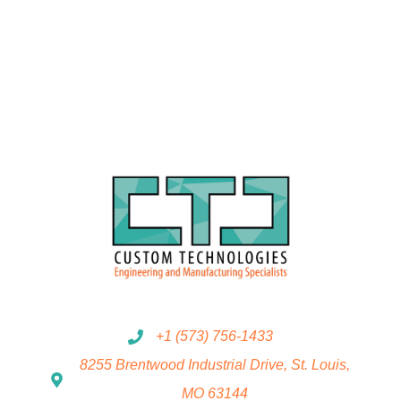
+1 (573) 756-1433
8255 Brentwood Industrial Drive, St. Louis,
MO 63144