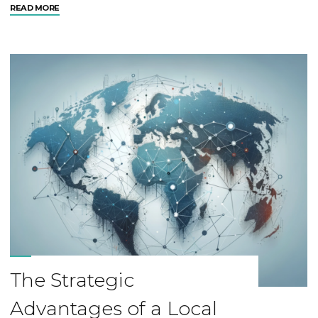
READ MORE
The Strategic
Advantages of a Local