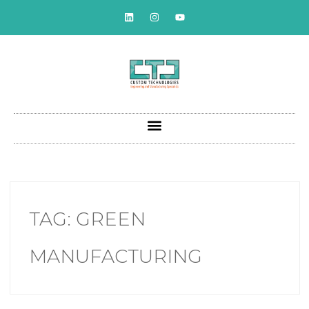
TAG:
GREEN
MANUFACTURING