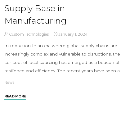
Supply Base in
Manufacturing
Custom Technologies
January 1, 2024
Introduction In an era where global supply chains are
increasingly complex and vulnerable to disruptions, the
concept of local sourcing has emerged as a beacon of
resilience and efficiency. The recent years have seen a …
News
READ MORE