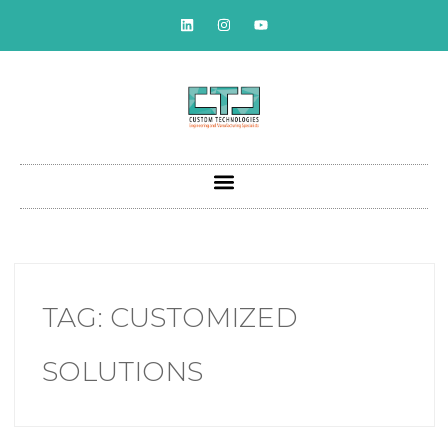
TAG:
CUSTOMIZED
SOLUTIONS