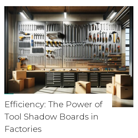
Efficiency: The Power of
Tool Shadow Boards in
Factories