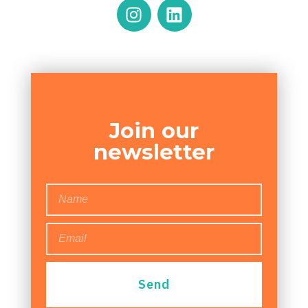
Join our
newsletter
Send