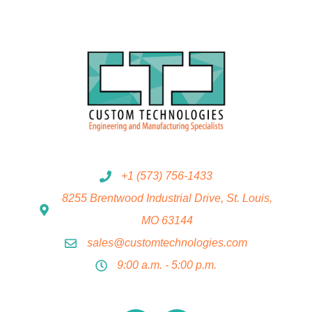
+1 (573) 756-1433
8255 Brentwood Industrial Drive, St. Louis,
MO 63144
sales@customtechnologies.com
9:00 a.m. - 5:00 p.m.