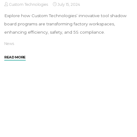
Custom Technologies
July 15, 2024
Explore how Custom Technologies’ innovative tool shadow
board programs are transforming factory workspaces,
enhancing efficiency, safety, and 5S compliance.
News
READ MORE