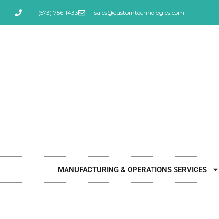
+1 (573) 756-1433
sales@customtechnologies.com
MANUFACTURING & OPERATIONS SERVICES