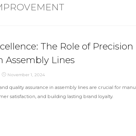
IMPROVEMENT
cellence: The Role of Precision
n Assembly Lines
November 1, 2024
nd quality assurance in assembly lines are crucial for manu
er satisfaction, and building lasting brand loyalty.