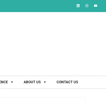
ENCE
ABOUT US
CONTACT US