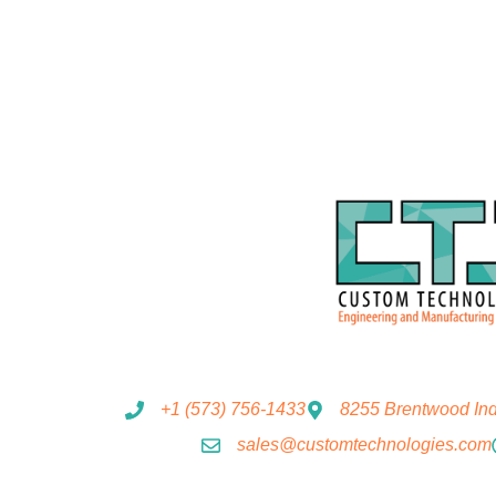
+1 (573) 756-1433
8255 Brentwood Indu
sales@customtechnologies.com