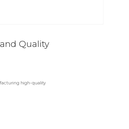
 and Quality
facturing high-quality