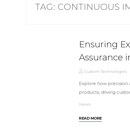
TAG:
CONTINUOUS 
Ensuring Ex
Assurance i
Custom Technologies
Explore how precision a
products, driving custom
News
READ MORE