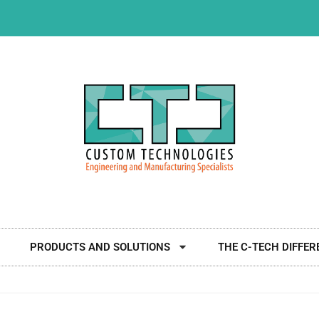
PRODUCTS AND SOLUTIONS
THE C-TECH DIFFER