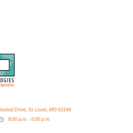
strial Drive, St. Louis, MO 63144
9:00 a.m. - 5:00 p.m.