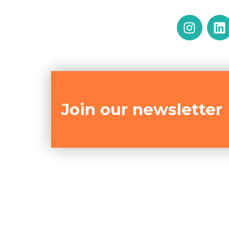
Join our newsletter